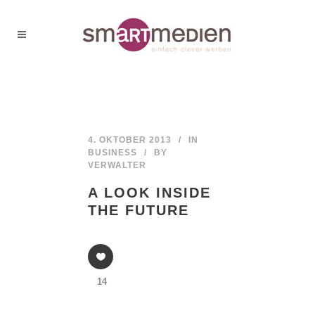
4. OKTOBER 2013
IN
BUSINESS
BY
VERWALTER
A LOOK INSIDE
THE FUTURE
14