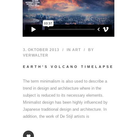
3. OKTOBER 2013
IN
ART
BY
VERWALTER
EARTH’S VOLCANO TIMELAPSE
The term minimalism is also used to describe a
trend in design and architecture where in the
subject is reduced to its necessary elements.
Minimalist design has been highly influenced by
Japanese traditional design and architecture. In
addition, the work of De Stijl artists is