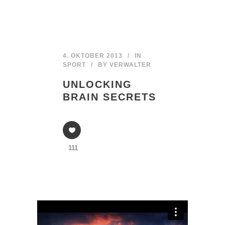
4. OKTOBER 2013
IN
SPORT
BY
VERWALTER
UNLOCKING
BRAIN SECRETS
111